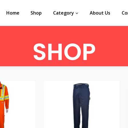
Home
Shop
Category
About Us
Co
SHOP