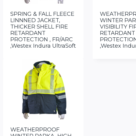
SPRING & FALL FLEECE
WEATHERP
LINNNED JACKET,
WINTER PAR
THICKER SHELL FIRE
VISIBILITY FI
RETARDANT
RETARDANT
PROTECTION , FR/ARC
PROTECTION
,Westex Indura UltraSoft
,Westex Indur
WEATHERPROOF