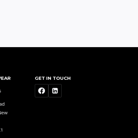
WEAR
GET IN TOUCH
s
ad
 New
K1