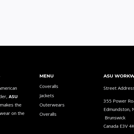
S
MENU
ASU WORK
Coveralls
American
Street Addres
Jackets
ader,
ASU
355 Power Ro
makes the
Outerwears
Edmundston,
wear on the
Overalls
Brunswick
Canada E3V 4