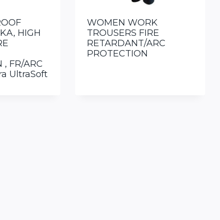
ROOF
WOMEN WORK
KA, HIGH
TROUSERS FIRE
RE
RETARDANT/ARC
PROTECTION
 , FR/ARC
a UltraSoft