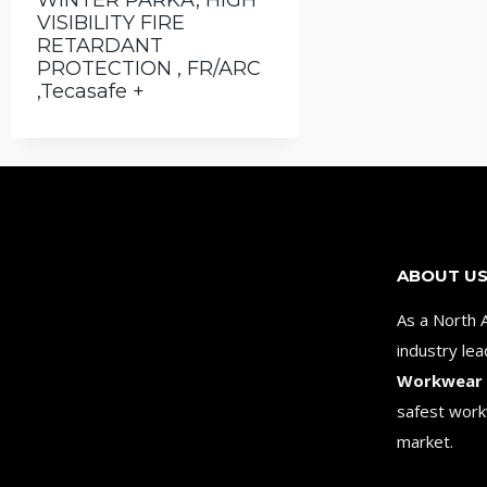
WINTER PARKA, HIGH
VISIBILITY FIRE
RETARDANT
PROTECTION , FR/ARC
,Tecasafe +
ABOUT U
As a North 
industry le
Workwear
safest work
market.