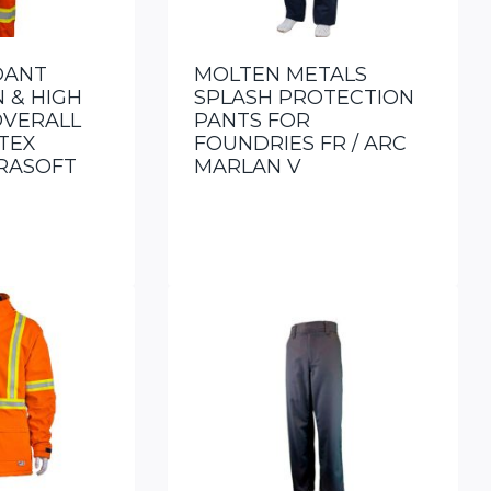
DANT
MOLTEN METALS
 & HIGH
SPLASH PROTECTION
COVERALL
PANTS FOR
TEX
FOUNDRIES FR / ARC
RASOFT
MARLAN V