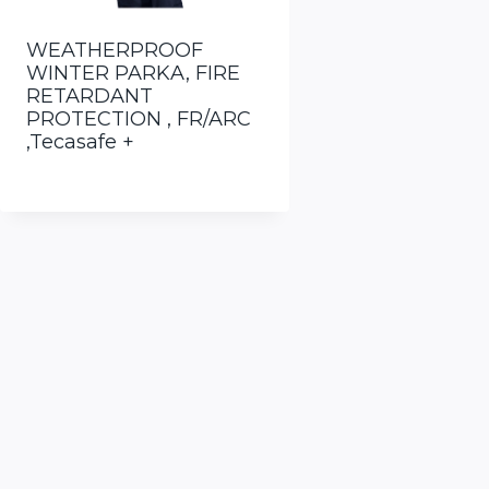
WEATHERPROOF
WINTER PARKA, FIRE
RETARDANT
PROTECTION , FR/ARC
,Tecasafe +