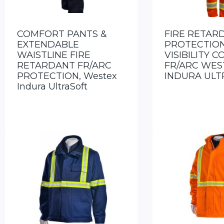
COMFORT PANTS &
FIRE RETAR
EXTENDABLE
PROTECTION
WAISTLINE FIRE
VISIBILITY 
RETARDANT FR/ARC
FR/ARC WES
PROTECTION, Westex
INDURA ULT
Indura UltraSoft