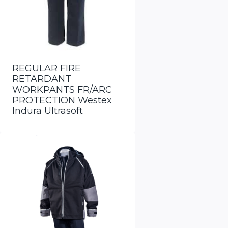
REGULAR FIRE
RETARDANT
WORKPANTS FR/ARC
PROTECTION Westex
Indura Ultrasoft