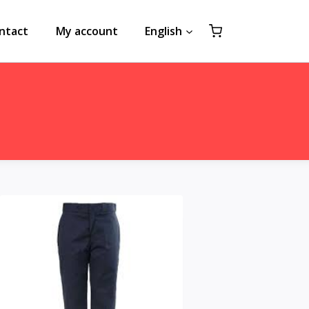
ntact
My account
English