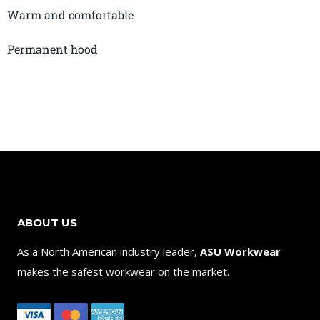
Warm and comfortable
Permanent hood
ABOUT US
As a North American industry leader,
ASU Workwear
makes the safest workwear on the market.