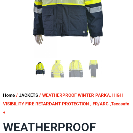
Home
/
JACKETS
/ WEATHERPROOF WINTER PARKA, HIGH
VISIBILITY FIRE RETARDANT PROTECTION , FR/ARC ,Tecasafe
+
WEATHERPROOF