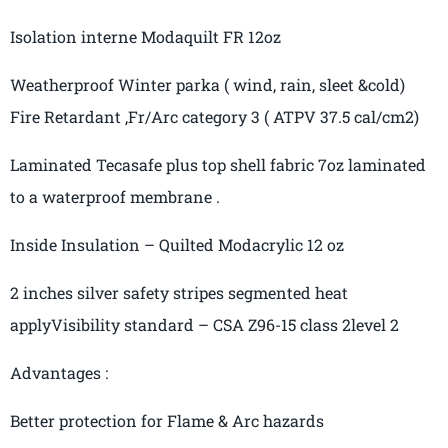
Isolation interne
Modaquilt
FR 12oz
Weatherproof Winter parka
( wind
, rain, sleet &cold)
Fire Retardant ,Fr/Arc category
3
( ATPV
37.5
cal
/cm2)
Laminated
Tecasafe
plus
top shell fabric 7oz laminated
to a waterproof membrane .
Inside Insulation – Quilted
Modacrylic
12
oz
2 inches silver safety
stripes
segmented
heat
apply
Visibility
standard – CSA Z96-15 class
2
level 2
Advantages :
Better protection for Flame & Arc hazards