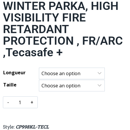
WINTER PARKA, HIGH
VISIBILITY FIRE
RETARDANT
PROTECTION , FR/ARC
,Tecasafe +
Longueur
Taille
Style:
CP998KL-TECL