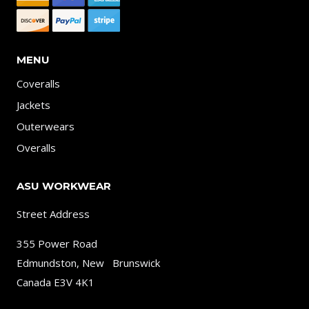
MENU
Coveralls
Jackets
Outerwears
Overalls
ASU WORKWEAR
Street Address
355 Power Road
Edmundston, New Brunswick
Canada E3V 4K1