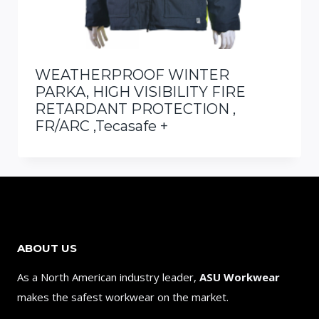
WEATHERPROOF WINTER
PARKA, HIGH VISIBILITY FIRE
RETARDANT PROTECTION ,
FR/ARC ,Tecasafe +
ABOUT US
As a North American industry leader,
ASU Workwear
makes the safest workwear on the market.