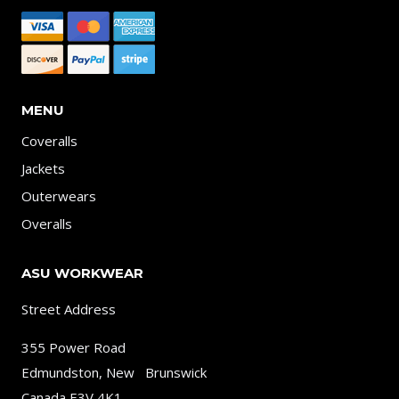
MENU
Coveralls
Jackets
Outerwears
Overalls
ASU WORKWEAR
Street Address
355 Power Road
Edmundston, New Brunswick
Canada E3V 4K1