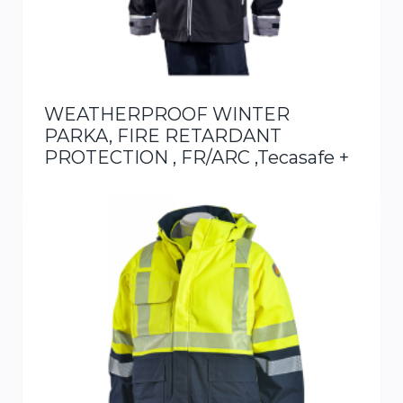
WEATHERPROOF WINTER
PARKA, FIRE RETARDANT
PROTECTION , FR/ARC ,Tecasafe +