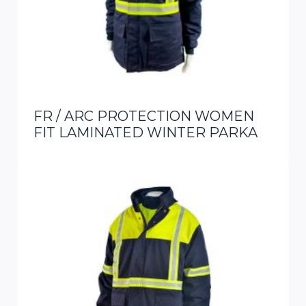
FR / ARC PROTECTION WOMEN
FIT LAMINATED WINTER PARKA