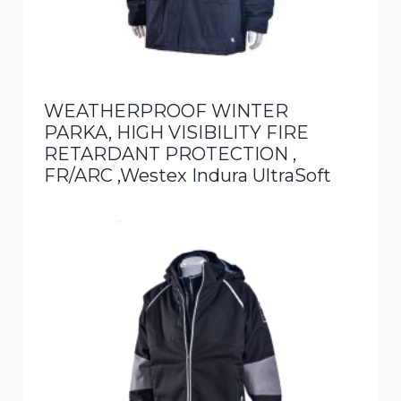
WEATHERPROOF WINTER
PARKA, HIGH VISIBILITY FIRE
RETARDANT PROTECTION ,
FR/ARC ,Westex Indura UltraSoft