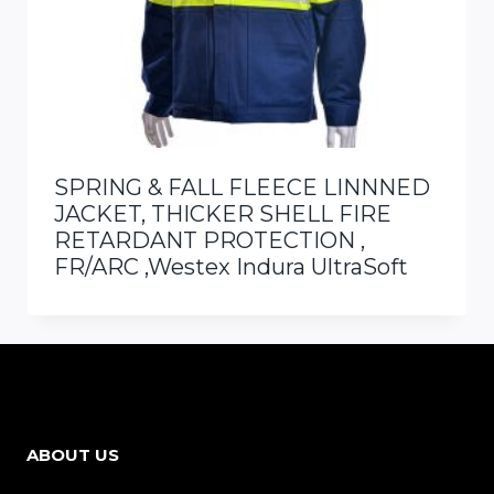
SPRING & FALL FLEECE LINNNED
JACKET, THICKER SHELL FIRE
RETARDANT PROTECTION ,
FR/ARC ,Westex Indura UltraSoft
ABOUT US