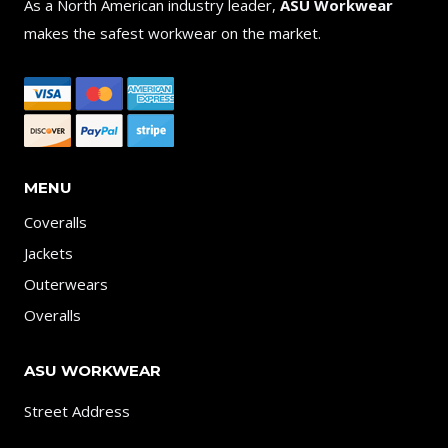
As a North American industry leader,
ASU Workwear
makes the safest workwear on the market.
MENU
Coveralls
Jackets
Outerwears
Overalls
ASU WORKWEAR
Street Address