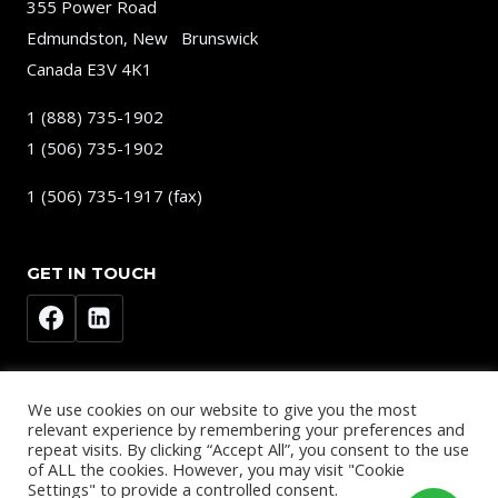
355 Power Road
Edmundston, New Brunswick
Canada E3V 4K1
1 (888) 735-1902
1 (506) 735-1902
1 (506) 735-1917 (fax)
GET IN TOUCH
We use cookies on our website to give you the most
relevant experience by remembering your preferences and
repeat visits. By clicking “Accept All”, you consent to the use
of ALL the cookies. However, you may visit "Cookie
© 2026
Settings" to provide a controlled consent.