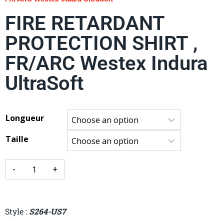
FIRE RETARDANT
PROTECTION SHIRT ,
FR/ARC Westex Indura
UltraSoft
Longueur
Taille
Style :
S264-US7