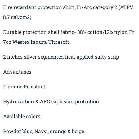
Fire retardant protection
shirt ,Fr
/Arc category 2 (ATPV
8.7
cal
/cm2)
Durable protection
shell fabric- 88% cotton/12% nylon Fr
7oz
Westex
Indura
Ultrasoft
2 inches silver segmented heat applied safty strip
Advantages
:
Flamme
Resistant
Hydrocarbon
& ARC
explosion protection
Available
colors:
Powder blue,
Navy ,
orange & beige