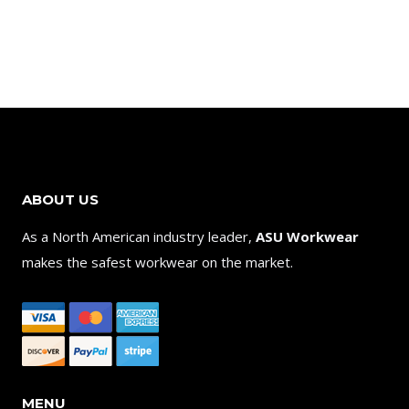
ABOUT US
As a North American industry leader,
ASU Workwear
makes the safest workwear on the market.
MENU