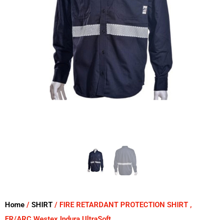
Home
/
SHIRT
/ FIRE RETARDANT PROTECTION SHIRT ,
FR/ARC Westex Indura UltraSoft