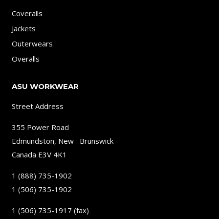
Coveralls
Jackets
Outerwears
Overalls
ASU WORKWEAR
Street Address
355 Power Road
Edmundston, New Brunswick
Canada E3V 4K1
1 (888) 735-1902
1 (506) 735-1902
1 (506) 735-1917 (fax)