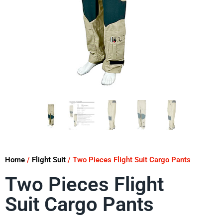
Home
/
Flight Suit
/ Two Pieces Flight Suit Cargo Pants
Two Pieces Flight
Suit Cargo Pants