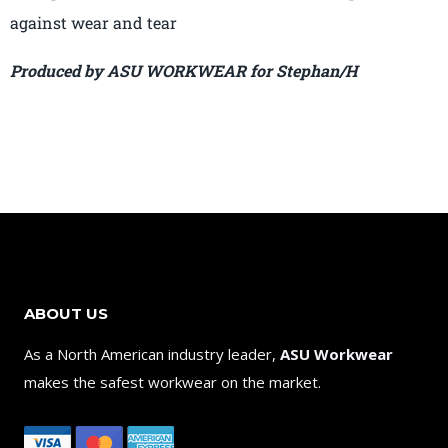
against wear and tear
Produced by ASU WORKWEAR for Stephan/H
ABOUT US
As a North American industry leader,
ASU Workwear
makes the safest workwear on the market.