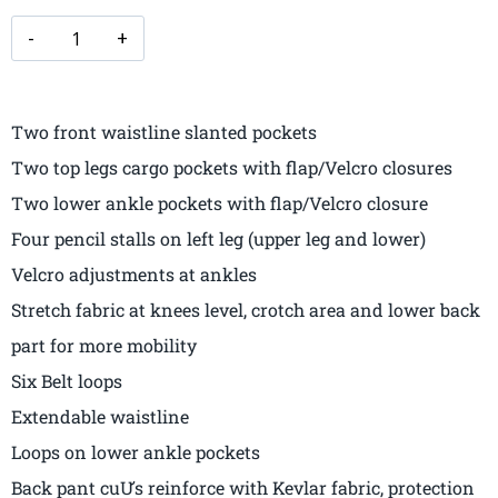
Two front waistline slanted pockets
Two top legs cargo pockets with flap/Velcro closures
Two lower ankle pockets with flap/Velcro closure
Four pencil stalls on left leg (upper leg and lower)
Velcro adjustments at ankles
Stretch fabric at knees level, crotch area and lower back
part for more mobility
Six Belt loops
Extendable waistline
Loops on lower ankle pockets
Back pant cuƯs reinforce with Kevlar fabric, protection