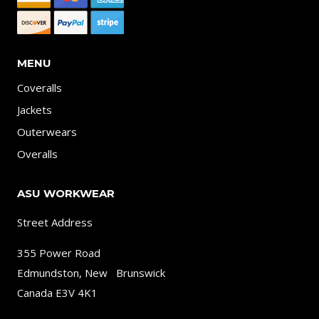
MENU
Coveralls
Jackets
Outerwears
Overalls
ASU WORKWEAR
Street Address
355 Power Road
Edmundston, New Brunswick
Canada E3V 4K1