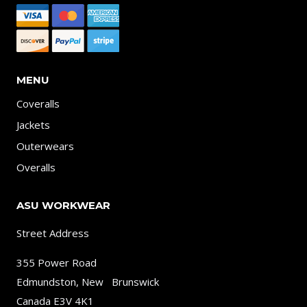
MENU
Coveralls
Jackets
Outerwears
Overalls
ASU WORKWEAR
Street Address
355 Power Road
Edmundston, New Brunswick
Canada E3V 4K1