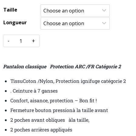
Taille
Longueur
Pantalon classique Protection ARC /FR Catégorie 2
TissuCoton /Nylon, Protection ignifuge catégorie 2
. Ceinture à 7 ganses
Confort, aisance, protection – Bon fit !
Fermeture bouton pressionà la taille avant
2 poches avant obliques àla taille,
2 poches arrières appliqués