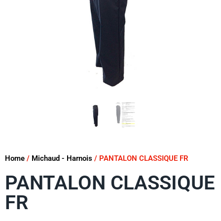
Home
/
Michaud - Harnois
/ PANTALON CLASSIQUE FR
PANTALON CLASSIQUE
FR