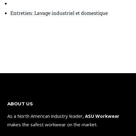
Entretien: Lavage industriel et domestique
ABOUT US
As a North American industry leader,
ASU Workwear
makes the safest workwear on the market.