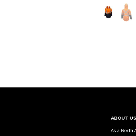
ABOUT U
As a North 