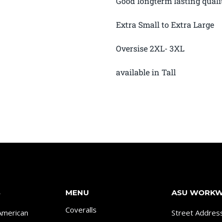
Good longterm lasting quali
Extra Small to Extra Large
Oversise 2XL- 3XL
available in Tall
S
MENU
ASU WORK
Coveralls
American
Street Addres