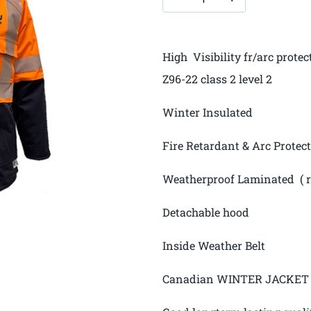
High Visibility fr/arc prot
Z96-22 class 2 level 2
Winter Insulated
Fire Retardant & Arc Protec
Weatherproof Laminated ( ra
Detachable hood
Inside Weather Belt
Canadian WINTER JACKET