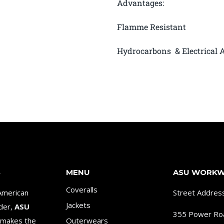
Advantages:
Flamme Resistant
Hydrocarbons & Electrical A
S
MENU
ASU WORK
Coveralls
American
Street Addres
Jackets
ader,
ASU
355 Power Ro
makes the
Outerwears