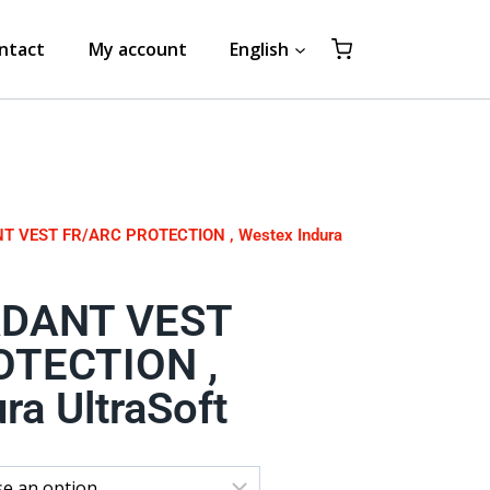
ntact
My account
English
T VEST FR/ARC PROTECTION , Westex Indura
RDANT VEST
OTECTION ,
ra UltraSoft