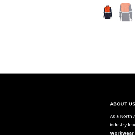
ABOUT U
As a North 
industry le
Workwear