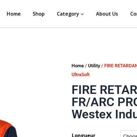
Home
Shop
Category
About Us
Co
Home
/
Utility
/ FIRE RETARDAN
UltraSoft
FIRE RETA
FR/ARC PR
Westex Indu
Longueur