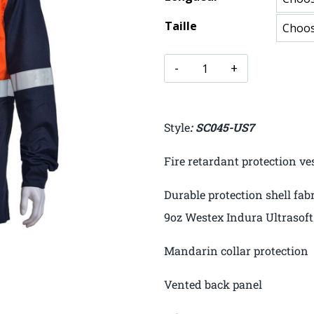
Taille
Style
: SC045-US7
Fire retardant protection ve
Durable protection shell fab
9oz Westex Indura Ultrasoft
Mandarin collar protection
Vented back panel