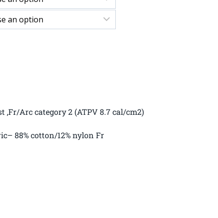
st ,Fr/Arc category 2 (ATPV 8.7 cal/cm2)
ric– 88% cotton/12% nylon Fr