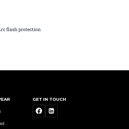
rc flash protection
WEAR
GET IN TOUCH
s
ad