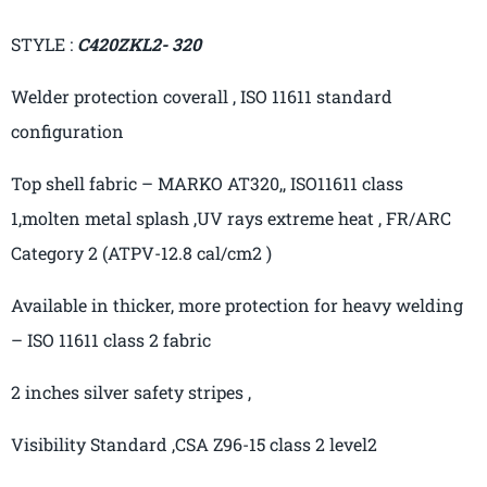
STYLE :
C420ZKL2- 320
Welder protection
co
verall ,
ISO 11611 standard
configuration
Top shell fabric – MARKO AT320,, ISO11611 class
1,molten metal splash ,UV rays extreme heat , FR/ARC
Category 2 (ATPV-12.8
cal
/cm2 )
Available in thicker, more protection for heavy welding
– ISO 11611 class 2 fabric
2 inches silver safety
stripes ,
Visibility
Standard ,CSA
Z96-15 class 2 level2