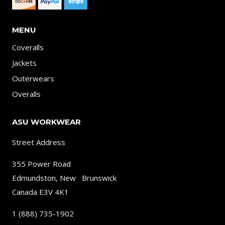
MENU
Coveralls
Jackets
Outerwears
Overalls
ASU WORKWEAR
Street Address
355 Power Road
Edmundston, New Brunswick
Canada E3V 4K1
1 (888) 735-1902