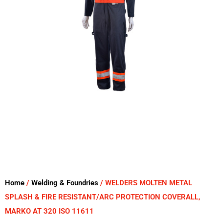
Home
/
Welding & Foundries
/ WELDERS MOLTEN METAL
SPLASH & FIRE RESISTANT/ARC PROTECTION COVERALL,
MARKO AT 320 ISO 11611