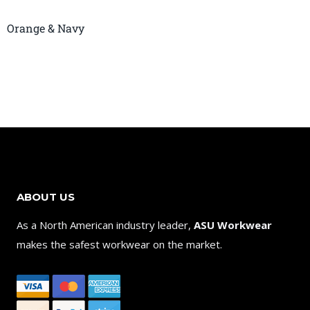
Orange & Navy
ABOUT US
As a North American industry leader,
ASU Workwear
makes the safest workwear on the market.