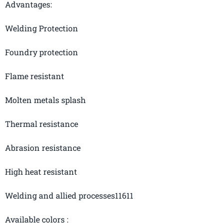
Advantages:
Welding Protection
Foundry protection
Flame resistant
Molten metals splash
Thermal resistance
Abrasion resistance
High heat resistant
Welding and allied processes11611
Available
colors :