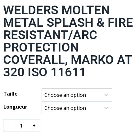
WELDERS MOLTEN
METAL SPLASH & FIRE
RESISTANT/ARC
PROTECTION
COVERALL, MARKO AT
320 ISO 11611
Taille
Longueur