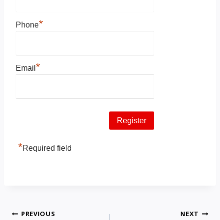
*
Phone
*
Email
*
Required field
PREVIOUS
NEXT