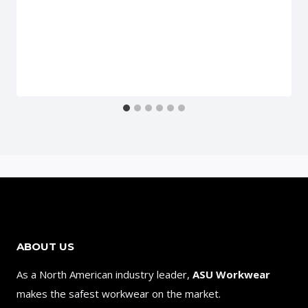
ABOUT US
As a North American industry leader,
ASU Workwear
makes the safest workwear on the market.