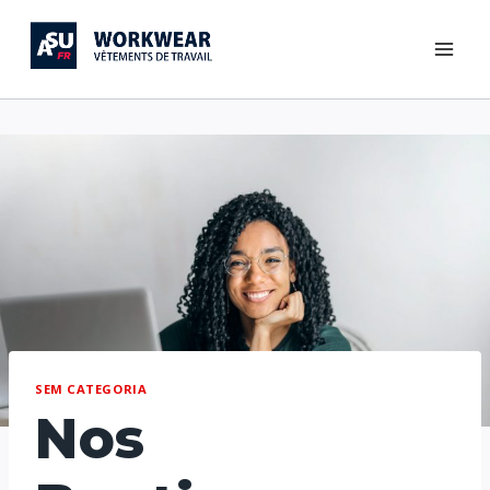
SEM CATEGORIA
Nos