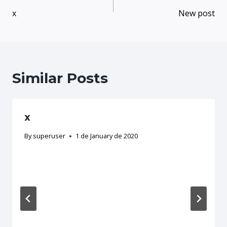
x
New post
Similar Posts
x
By
superuser
1 de January de 2020