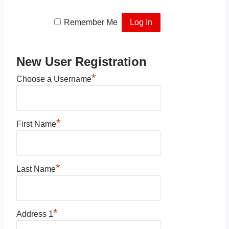
Remember Me
New User Registration
*
Choose a Username
*
First Name
*
Last Name
*
Address 1