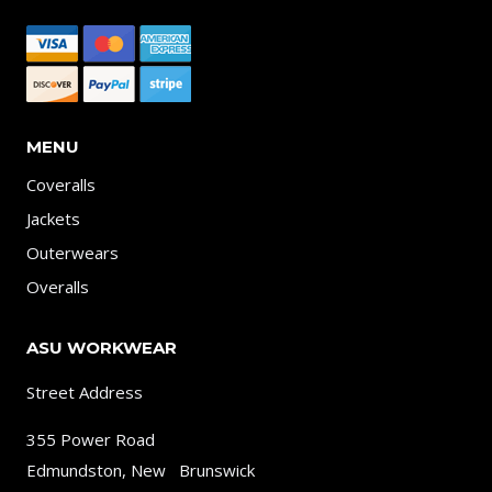
MENU
Coveralls
Jackets
Outerwears
Overalls
ASU WORKWEAR
Street Address
355 Power Road
Edmundston, New Brunswick