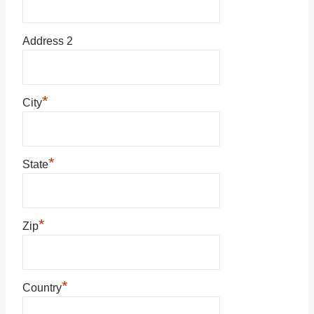
Address 2
*
City
*
State
*
Zip
*
Country