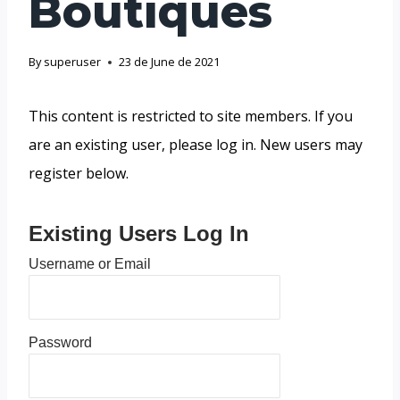
Boutiques
By
superuser
23 de June de 2021
This content is restricted to site members. If you
are an existing user, please log in. New users may
register below.
Existing Users Log In
Username or Email
Password