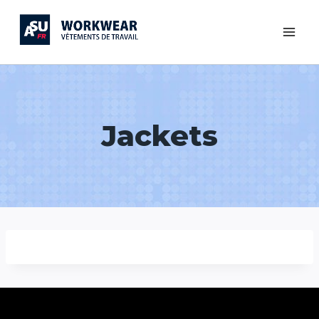
Jackets