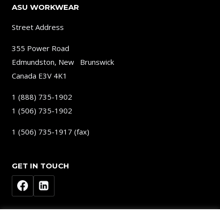
ASU WORKWEAR
Street Address
355 Power Road
Edmundston, New Brunswick
Canada E3V 4K1
1 (888) 735-1902
1 (506) 735-1902
1 (506) 735-1917 (fax)
GET IN TOUCH