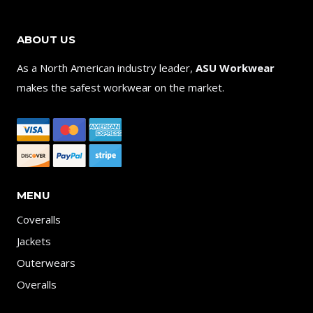
ABOUT US
As a North American industry leader,
ASU Workwear
makes the safest workwear on the market.
MENU
Coveralls
Jackets
Outerwears
Overalls